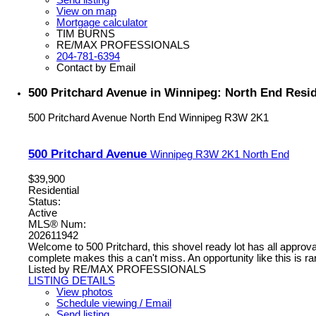
View on map
Mortgage calculator
TIM BURNS
RE/MAX PROFESSIONALS
204-781-6394
Contact by Email
500 Pritchard Avenue in Winnipeg: North End Resid
500 Pritchard Avenue
North End
Winnipeg
R3W 2K1
500 Pritchard Avenue
Winnipeg
R3W 2K1
North End
$39,900
Residential
Status:
Active
MLS® Num:
202611942
Welcome to 500 Pritchard, this shovel ready lot has all approva
complete makes this a can't miss. An opportunity like this is rar
Listed by RE/MAX PROFESSIONALS
LISTING DETAILS
View photos
Schedule viewing / Email
Send listing