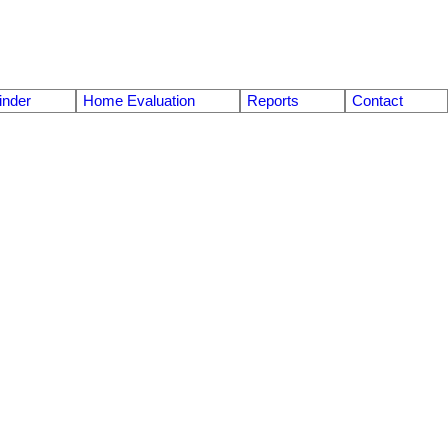
nder
Home Evaluation
Reports
Contact