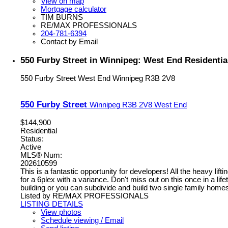
View on map
Mortgage calculator
TIM BURNS
RE/MAX PROFESSIONALS
204-781-6394
Contact by Email
550 Furby Street in Winnipeg: West End Residentia
550 Furby Street
West End
Winnipeg
R3B 2V8
550 Furby Street
Winnipeg
R3B 2V8
West End
$144,900
Residential
Status:
Active
MLS® Num:
202610599
This is a fantastic opportunity for developers! All the heavy li
for a 6plex with a variance. Don't miss out on this once in a lif
building or you can subdivide and build two single family homes
Listed by RE/MAX PROFESSIONALS
LISTING DETAILS
View photos
Schedule viewing / Email