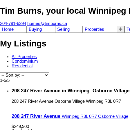
Tim Burns, your local Winnipe
204-781-6394
homes@timburns.ca
Home
Buying
Selling
Properties
T
My Listings
All Properties
Condominium
Residential
1-5
/
5
208 247 River Avenue in Winnipeg: Osborne Villag
208 247 River Avenue
Osborne Village
Winnipeg
R3L 0R7
208 247 River Avenue
Winnipeg
R3L 0R7
Osborne Village
$249,900