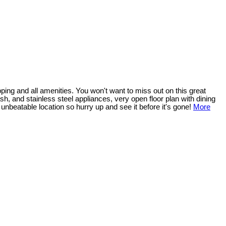
ping and all amenities. You won't want to miss out on this great
sh, and stainless steel appliances, very open floor plan with dining
 unbeatable location so hurry up and see it before it's gone!
More