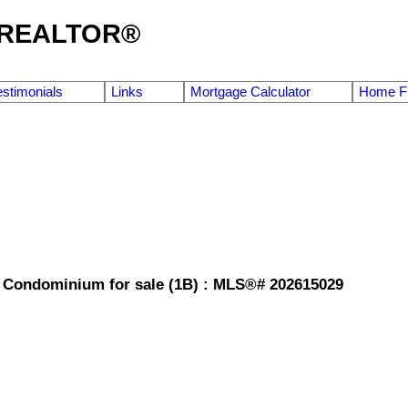
g REALTOR®
estimonials
Links
Mortgage Calculator
Home Fi
e Condominium for sale (1B) : MLS®# 202615029