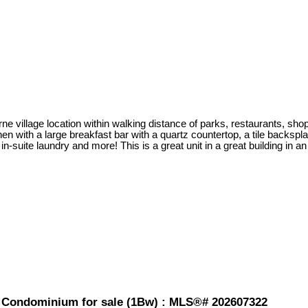
ne village location within walking distance of parks, restaurants, shop
n with a large breakfast bar with a quartz countertop, a tile backspla
-suite laundry and more! This is a great unit in a great building in an
 Condominium for sale (1Bw) : MLS®# 202607322