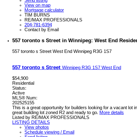
Send listing
View on map
Mortgage calculator
TIM BURNS
RE/MAX PROFESSIONALS
204-781-6394
Contact by Email
557 toronto s Street in Winnipeg: West End Residen
557 toronto s Street
West End
Winnipeg
R3G 1S7
557 toronto s Street
Winnipeg
R3G 1S7
West End
$54,900
Residential
Status:
Active
MLS® Num:
202525155
This is a great opportunity for builders looking for a vacant lo
great building lot zoned R2 and ready to go.
More details
Listed by RE/MAX PROFESSIONALS
LISTING DETAILS
View photos
Schedule viewing / Email
Send listing