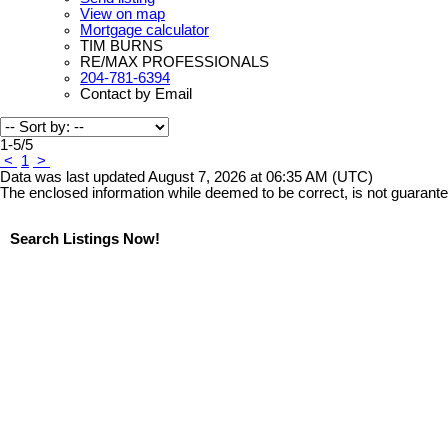
View on map
Mortgage calculator
TIM BURNS
RE/MAX PROFESSIONALS
204-781-6394
Contact by Email
1-5
/
5
<
1
>
Data was last updated August 7, 2026 at 06:35 AM (UTC)
The enclosed information while deemed to be correct, is not guarant
Search Listings Now!