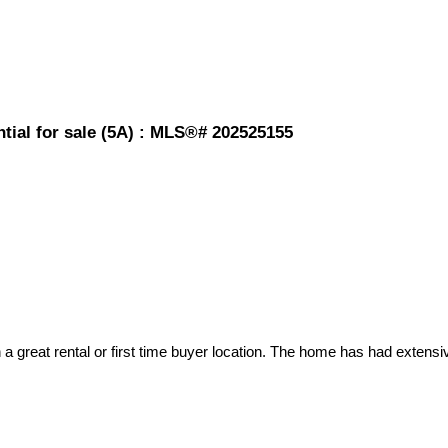
tial for sale (5A) : MLS®# 202525155
t in a great rental or first time buyer location. The home has had exte