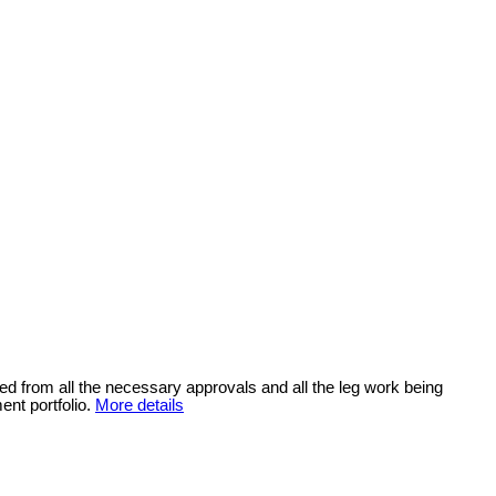
ded from all the necessary approvals and all the leg work being
ent portfolio.
More details