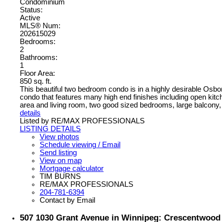
Condominium
Status:
Active
MLS® Num:
202615029
Bedrooms:
2
Bathrooms:
1
Floor Area:
850 sq. ft.
This beautiful two bedroom condo is in a highly desirable Osbor
condo that features many high end finishes including open kitche
area and living room, two good sized bedrooms, large balcony, in
details
Listed by RE/MAX PROFESSIONALS
LISTING DETAILS
View photos
Schedule viewing / Email
Send listing
View on map
Mortgage calculator
TIM BURNS
RE/MAX PROFESSIONALS
204-781-6394
Contact by Email
507 1030 Grant Avenue in Winnipeg: Crescentwood