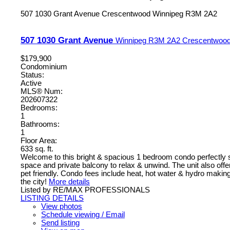
507 1030 Grant Avenue
Crescentwood
Winnipeg
R3M 2A2
507 1030 Grant Avenue
Winnipeg
R3M 2A2
Crescentwoo
$179,900
Condominium
Status:
Active
MLS® Num:
202607322
Bedrooms:
1
Bathrooms:
1
Floor Area:
633 sq. ft.
Welcome to this bright & spacious 1 bedroom condo perfectly situ
space and private balcony to relax & unwind. The unit also offer
pet friendly. Condo fees include heat, hot water & hydro making 
the city!
More details
Listed by RE/MAX PROFESSIONALS
LISTING DETAILS
View photos
Schedule viewing / Email
Send listing