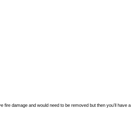
nsive fire damage and would need to be removed but then you'll have a