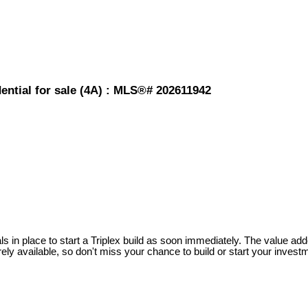
ential for sale (4A) : MLS®# 202611942
ls in place to start a Triplex build as soon immediately. The value ad
ely available, so don't miss your chance to build or start your investm