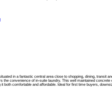
d
ated in a fantastic central area close to shopping, dining, transit and 
s the convenience of in-suite laundry. This well maintained concrete c
it both comfortable and affordable. Ideal for first time buyers, downsiz