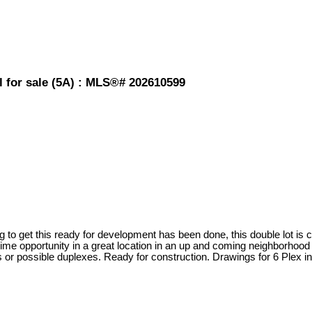
l for sale (5A) : MLS®# 202610599
fting to get this ready for development has been done, this double lot i
etime opportunity in a great location in an up and coming neighborhood 
 or possible duplexes. Ready for construction. Drawings for 6 Plex in