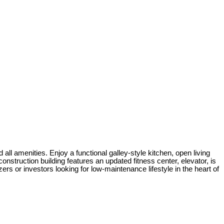
all amenities. Enjoy a functional galley-style kitchen, open living
onstruction building features an updated fitness center, elevator, is
ers or investors looking for low-maintenance lifestyle in the heart of