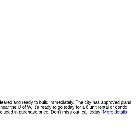
s cleared and ready to build immediately. The city has approved plans
near the U of W. It's ready to go today for a 6 unit rental or condo
cluded in purchase price. Don't miss out, call today!
More details