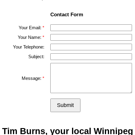
Contact Form
Your Email:
Your Name:
Your Telephone:
Subject:
Message:
Submit
Tim Burns, your local Winnipeg