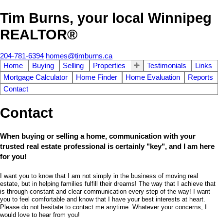
Tim Burns, your local Winnipeg
REALTOR®
204-781-6394
homes@timburns.ca
Home
Buying
Selling
Properties
Testimonials
Links
Mortgage Calculator
Home Finder
Home Evaluation
Reports
Contact
Contact
When buying or selling a home, communication with your
trusted real estate professional is certainly "key", and I am here
for you!
I want you to know that I am not simply in the business of moving real
estate, but in helping families fulfill their dreams! The way that I achieve that
is through constant and clear communication every step of the way! I want
you to feel comfortable and know that I have your best interests at heart.
Please do not hesitate to contact me anytime. Whatever your concerns, I
would love to hear from you!