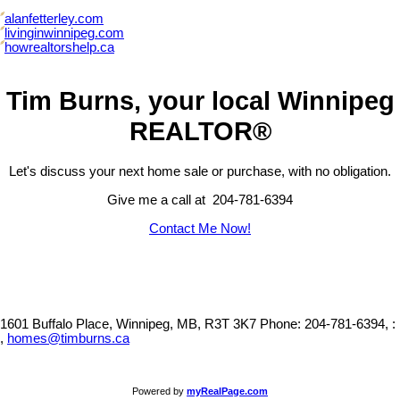
alanfetterley.com
livinginwinnipeg.com
howrealtorshelp.ca
Tim Burns, your local Winnipeg
REALTOR®
Let's discuss your next home sale or purchase, with no obligation.
Give me a call at 204-781-6394
Contact Me Now!
1601 Buffalo Place, Winnipeg, MB, R3T 3K7
Phone: 204-781-6394, :
,
homes@timburns.ca
Powered by
myRealPage.com