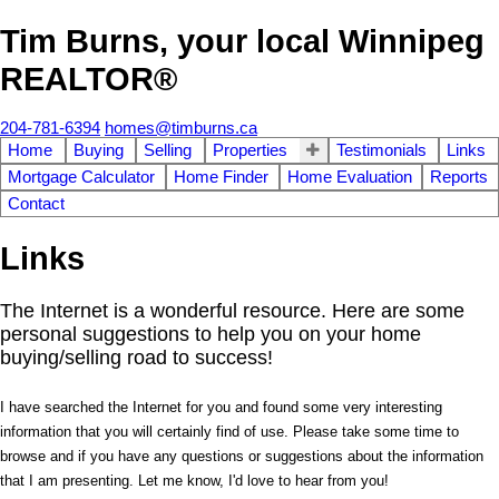
Tim Burns, your local Winnipeg
REALTOR®
204-781-6394
homes@timburns.ca
Home
Buying
Selling
Properties
Testimonials
Links
Mortgage Calculator
Home Finder
Home Evaluation
Reports
Contact
Links
The Internet is a wonderful resource. Here are some
personal suggestions to help you on your home
buying/selling road to success!
I have searched the Internet for you and found some very interesting
information that you will certainly find of use. Please take some time to
browse and if you have any questions or suggestions about the information
that I am presenting. Let me know, I'd love to hear from you!