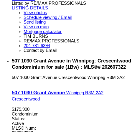
Listed by RE/MAX PROFESSIONALS
LISTING DETAILS
View photos
Schedule viewing / Email
Send listing
View on map
Mortgage calculator
TIM BURNS
RE/MAX PROFESSIONALS
204-781-6394
Contact by Email
507 1030 Grant Avenue in Winnipeg: Crescentwood
Condominium for sale (1Bw) : MLS®# 202607322
507 1030 Grant Avenue
Crescentwood
Winnipeg
R3M 2A2
507 1030 Grant Avenue
Winnipeg
R3M 2A2
Crescentwood
$179,900
Condominium
Status:
Active
MLS® Num: