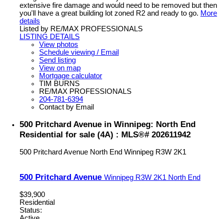
extensive fire damage and would need to be removed but then
you'll have a great building lot zoned R2 and ready to go.
More
details
Listed by RE/MAX PROFESSIONALS
LISTING DETAILS
View photos
Schedule viewing / Email
Send listing
View on map
Mortgage calculator
TIM BURNS
RE/MAX PROFESSIONALS
204-781-6394
Contact by Email
500 Pritchard Avenue in Winnipeg: North End
Residential for sale (4A) : MLS®# 202611942
500 Pritchard Avenue
North End
Winnipeg
R3W 2K1
500 Pritchard Avenue
Winnipeg
R3W 2K1
North End
$39,900
Residential
Status:
Active