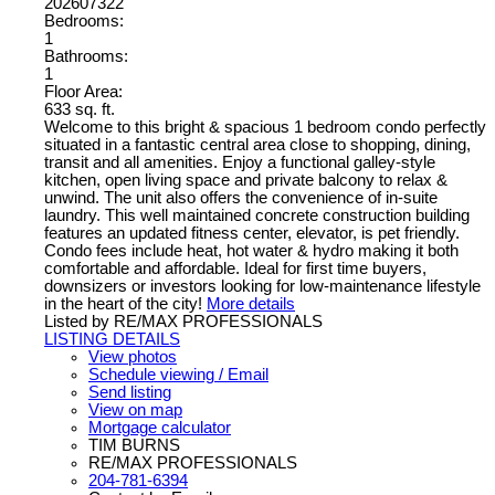
202607322
Bedrooms:
1
Bathrooms:
1
Floor Area:
633 sq. ft.
Welcome to this bright & spacious 1 bedroom condo perfectly
situated in a fantastic central area close to shopping, dining,
transit and all amenities. Enjoy a functional galley-style
kitchen, open living space and private balcony to relax &
unwind. The unit also offers the convenience of in-suite
laundry. This well maintained concrete construction building
features an updated fitness center, elevator, is pet friendly.
Condo fees include heat, hot water & hydro making it both
comfortable and affordable. Ideal for first time buyers,
downsizers or investors looking for low-maintenance lifestyle
in the heart of the city!
More details
Listed by RE/MAX PROFESSIONALS
LISTING DETAILS
View photos
Schedule viewing / Email
Send listing
View on map
Mortgage calculator
TIM BURNS
RE/MAX PROFESSIONALS
204-781-6394