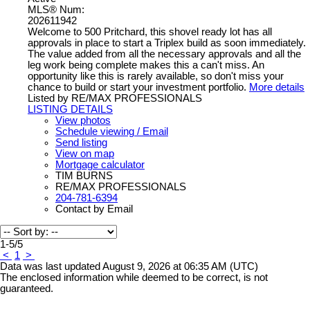
MLS® Num:
202611942
Welcome to 500 Pritchard, this shovel ready lot has all
approvals in place to start a Triplex build as soon immediately.
The value added from all the necessary approvals and all the
leg work being complete makes this a can't miss. An
opportunity like this is rarely available, so don't miss your
chance to build or start your investment portfolio.
More details
Listed by RE/MAX PROFESSIONALS
LISTING DETAILS
View photos
Schedule viewing / Email
Send listing
View on map
Mortgage calculator
TIM BURNS
RE/MAX PROFESSIONALS
204-781-6394
Contact by Email
1-5
/
5
<
1
>
Data was last updated August 9, 2026 at 06:35 AM (UTC)
The enclosed information while deemed to be correct, is not
guaranteed.