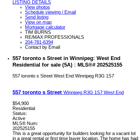
LISTING DETAILS
View photos
Schedule viewing / Email
Send listing
View on map
Mortgage calculator
TIM BURNS
RE/MAX PROFESSIONALS
204-781-6394
Contact by Email
557 toronto s Street in Winnipeg: West End
Residential for sale (5A) : MLS®# 202525155
557 toronto s Street
West End
Winnipeg
R3G 1S7
557 toronto s Street
Winnipeg
R3G 1S7
West End
$54,900
Residential
Status:
Active
MLS® Num:
202525155
This is a great opportunity for builders looking for a vacant lot
in a great rental or first time buyer location. The home has had