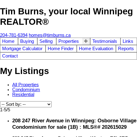
Tim Burns, your local Winnipeg
REALTOR®
204-781-6394
homes@timburns.ca
Home
Buying
Selling
Properties
Testimonials
Links
Mortgage Calculator
Home Finder
Home Evaluation
Reports
Contact
My Listings
All Properties
Condominium
Residential
1-5
/
5
208 247 River Avenue in Winnipeg: Osborne Village
Condominium for sale (1B) : MLS®# 202615029