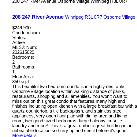
208 247 River Avenue
Osborne Village
Winnipeg
R3L 0R7
208 247 River Avenue
Winnipeg
R3L 0R7
Osborne Village
$249,900
Condominium
Status:
Active
MLS® Num:
202615029
Bedrooms:
2
Bathrooms:
1
Floor Area:
850 sq. ft.
This beautiful two bedroom condo is in a highly desirable
Osborne village location within walking distance of parks,
restaurants, shopping and all amenities. You won't want to
miss out on this great condo that features many high end
finishes including open kitchen with a large breakfast bar with a
quartz countertop, a tile backsplash, and stainless steel
appliances, very open floor plan with dining area and living
room, two good sized bedrooms, large balcony, in-suite
laundry and more! This is a great unit in a great building in an
unbeatable location so hurry up and see it before it's gone!
More details