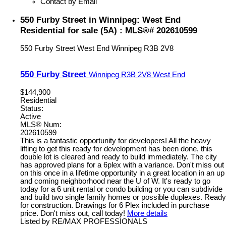
Contact by Email
550 Furby Street in Winnipeg: West End
Residential for sale (5A) : MLS®# 202610599
550 Furby Street
West End
Winnipeg
R3B 2V8
550 Furby Street
Winnipeg
R3B 2V8
West End
$144,900
Residential
Status:
Active
MLS® Num:
202610599
This is a fantastic opportunity for developers! All the heavy
lifting to get this ready for development has been done, this
double lot is cleared and ready to build immediately. The city
has approved plans for a 6plex with a variance. Don't miss out
on this once in a lifetime opportunity in a great location in an up
and coming neighborhood near the U of W. It's ready to go
today for a 6 unit rental or condo building or you can subdivide
and build two single family homes or possible duplexes. Ready
for construction. Drawings for 6 Plex included in purchase
price. Don't miss out, call today!
More details
Listed by RE/MAX PROFESSIONALS